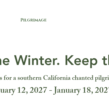
OUT
Pilgrimage
SUPPORT
LISTE
he Winter. Keep t
s for a southern California chanted pilgr
uary 12, 2027 - January 18, 202