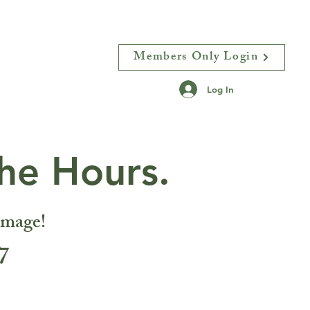
Members Only Login
N
More
Log In
he Hours.
image!
7