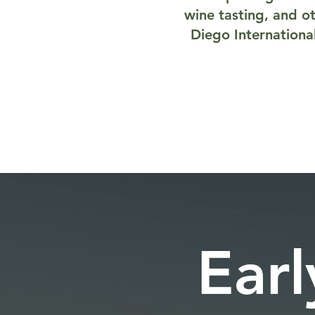
wine tasting, and ot
Diego Internationa
Earl