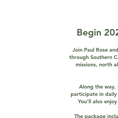
Begin 202
Join Paul Rose and 
through Southern Cal
missions, north 
Along the way, y
participate in daily
You’ll also enjo
The package inclu