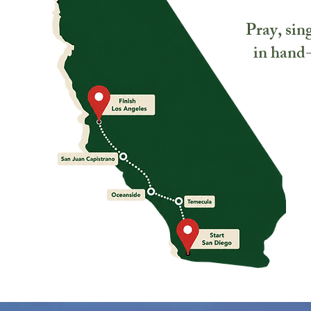
Pray, sing
in hand-