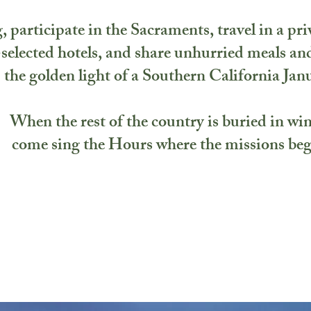
, participate in the Sacraments, travel in a pri
selected hotels, and share unhurried meals and
the golden light of a Southern California Jan
When the rest of the country is buried in win
come sing the Hours where the missions be