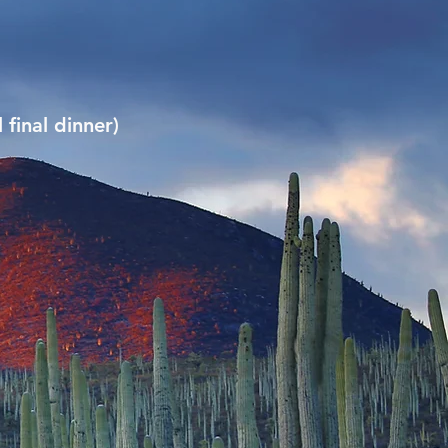
 final dinner)