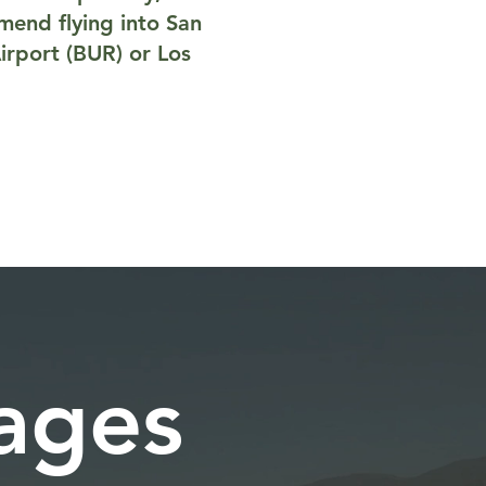
mmend flying into San
irport (BUR) or Los
kages