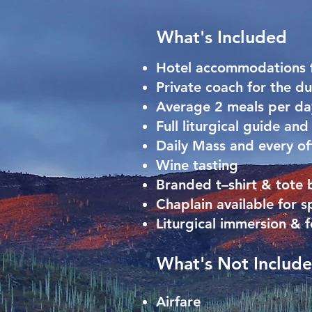
What's Included
Hotel accommodations f
Private coach for the du
Average 2 meals per da
Full liturgical guide an
Daily Mass and every off
Wine tasting
Branded t–shirt & tote
Chaplain available for s
Liturgical immersion & 
What's Not Includ
Airfare