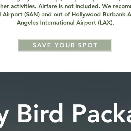
her activities. Airfare is not included. We reco
l Airport (SAN) and out of Hollywood Burbank A
Angeles International Airport (LAX).
SAVE YOUR SPOT
y Bird Pac