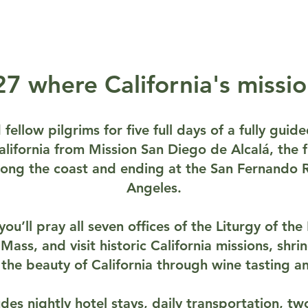
7 where California's missi
fellow pilgrims for five full days of a fully gui
ifornia from Mission San Diego de Alcalá, the fi
along the coast and ending at the San Fernando R
Angeles.
ou’ll pray all seven offices of the Liturgy of th
 Mass, and visit historic California missions, shr
y the beauty of California through wine tasting an
des nightly hotel stays, daily transportation, tw