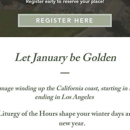
Register early to reserve your place!
REGISTER HERE
Let January be Golden
mage winding up the California coast, starting i
ending in Los Angeles
Liturgy of the Hours shape your winter days 
new year.