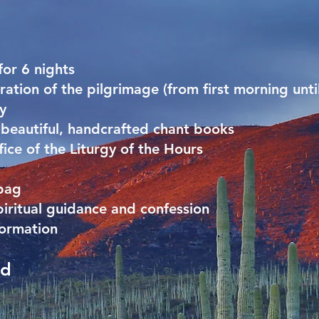
or 6 nights
ration of the pilgrimage (from first morning until
y
d beautiful, handcrafted chant books
ice of the Liturgy of the Hours
 bag
piritual guidance and confession
formation
ed