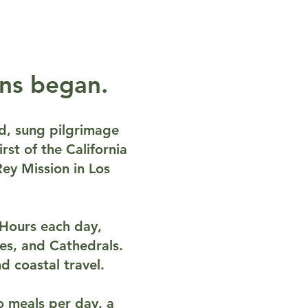
ons began.
ded, sung pilgrimage
rst of the California
ey Mission in Los
e Hours each day,
ines, and Cathedrals.
d coastal travel.
o meals per day, a