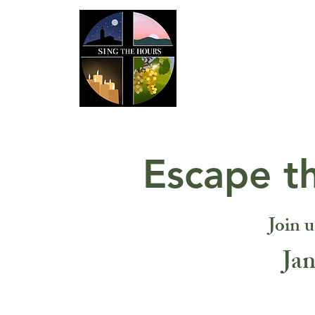
Home
AB
Escape t
Join u
Jan