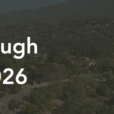
ough
026
.