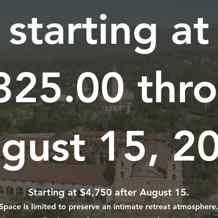
starting at
325.00 thr
gust 15, 2
Starting at $4,750 after August 15.
Space is limited to preserve an intimate retreat atmosphere