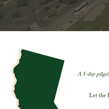
A 5-day pilgri
Let the 