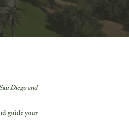
n San Diego and
and guide your