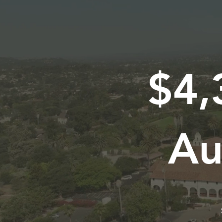
$4,
Au