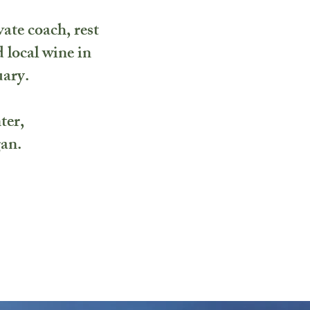
vate coach, rest
 local wine in
uary.
ter,
gan.